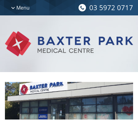
03 5972 0717
Menu