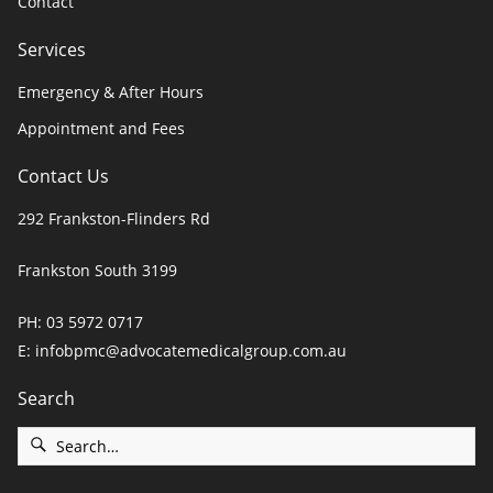
Contact
Services
Emergency & After Hours
Appointment and Fees
Contact Us
292 Frankston-Flinders Rd
Frankston South 3199
PH:
03 5972 0717
E:
infobpmc@advocatemedicalgroup.com.au
Search