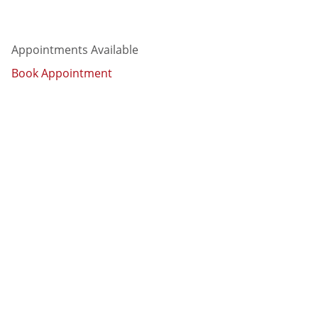
Appointments Available
Book Appointment