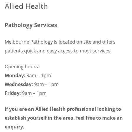
Allied Health
Pathology Services
Melbourne Pathology is located on site and offers
patients quick and easy access to most services.
Opening hours:
Monday:
9am – 1pm
Wednesday:
9am – 1pm
Friday:
9am – 1pm
If you are an Allied Health professional looking to
establish yourself in the area, feel free to make an
enquiry.