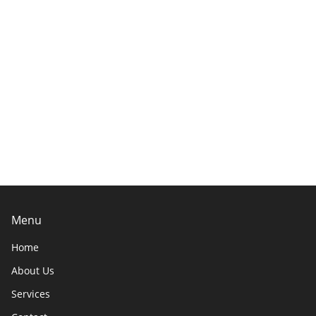
Menu
Home
About Us
Services